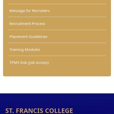
Message for Recruiters
Recruitment Process
Placement Guidelines
Training Modules
TPMS link (Job Access)
ST. FRANCIS COLLEGE