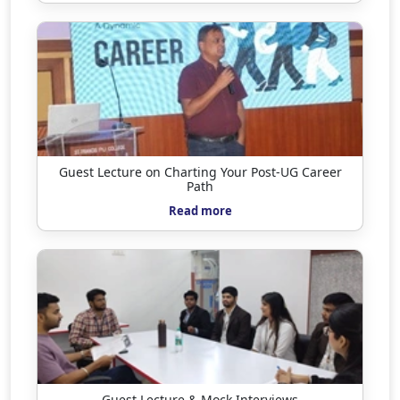
Guest Lecture on Charting Your Post-UG Career
Path
Read more
Guest Lecture & Mock Interviews