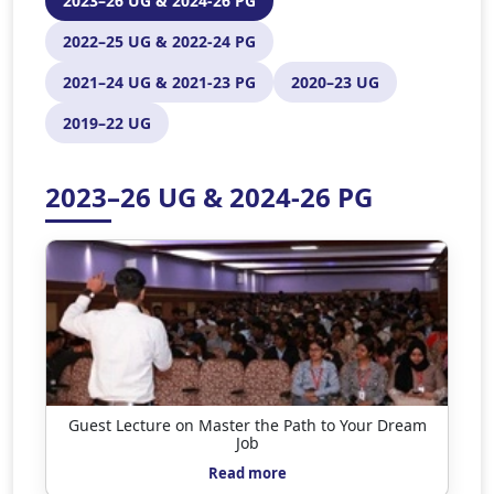
2023–26 UG & 2024-26 PG
2022–25 UG & 2022-24 PG
2021–24 UG & 2021-23 PG
2020–23 UG
2019–22 UG
2023–26 UG & 2024-26 PG
Guest Lecture on Master the Path to Your Dream
Job
Read more