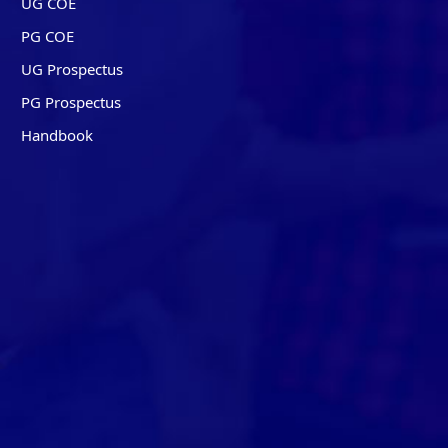
UG COE
PG COE
UG Prospectus
PG Prospectus
Handbook