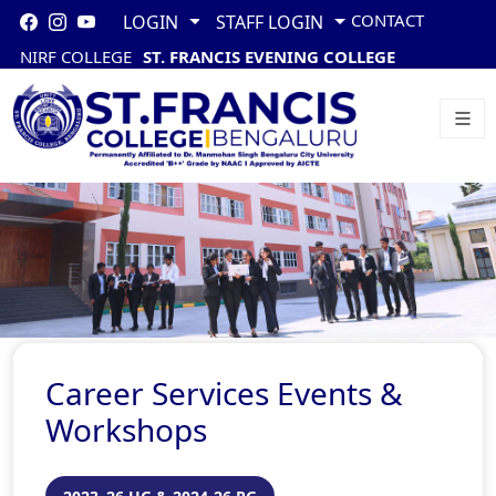
CONTACT
LOGIN
STAFF LOGIN
NIRF COLLEGE
ST. FRANCIS EVENING COLLEGE
Career Services Events &
Workshops