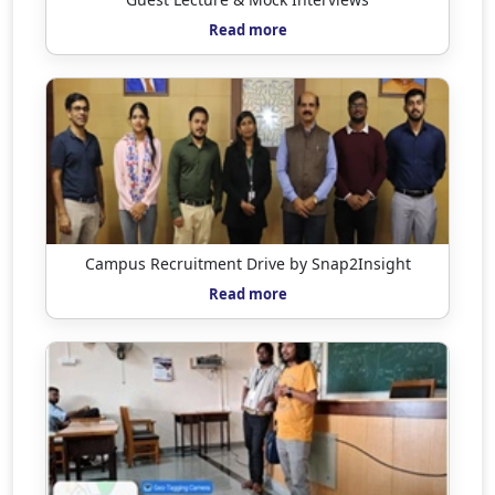
Read more
Campus Recruitment Drive by Snap2Insight
Read more