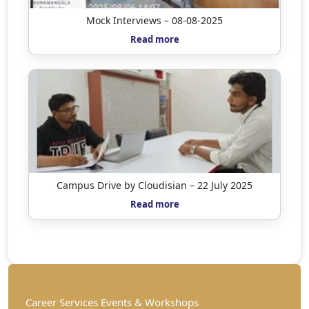
Mock Interviews – 08-08-2025
Read more
Campus Drive by Cloudisian – 22 July 2025
Read more
Career Services Events & Workshops