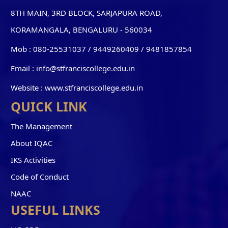
8TH MAIN, 3RD BLOCK, SARJAPURA ROAD,
KORAMANGALA, BENGALURU - 560034
Mob :
080-25531037 / 9449260409
/
9481857854
Email :
info@stfranciscollege.edu.in
Website :
www.stfranciscollege.edu.in
QUICK LINK
The Management
About IQAC
IKS Activities
Code of Conduct
NAAC
USEFUL LINKS