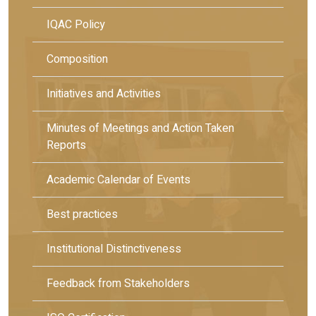
IQAC Policy
Composition
Initiatives and Activities
Minutes of Meetings and Action Taken
Reports
Academic Calendar of Events
Best practices
Institutional Distinctiveness
Feedback from Stakeholders