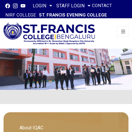
CONTACT
LOGIN
STAFF LOGIN
NIRF COLLEGE
ST. FRANCIS EVENING COLLEGE
About IQAC