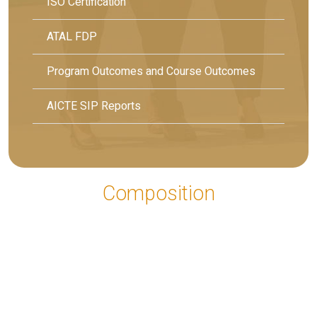
ISO Certification
ATAL FDP
Program Outcomes and Course Outcomes
AICTE SIP Reports
Composition