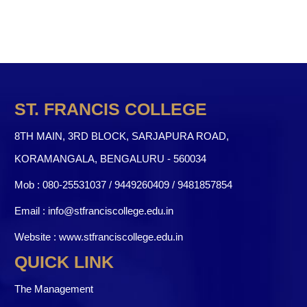
ST. FRANCIS COLLEGE
8TH MAIN, 3RD BLOCK, SARJAPURA ROAD,
KORAMANGALA, BENGALURU - 560034
Mob :
080-25531037 / 9449260409
/
9481857854
Email :
info@stfranciscollege.edu.in
Website :
www.stfranciscollege.edu.in
QUICK LINK
The Management