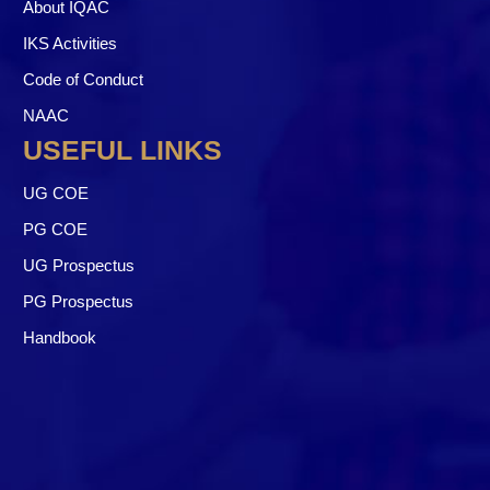
About IQAC
IKS Activities
Code of Conduct
NAAC
USEFUL LINKS
UG COE
PG COE
UG Prospectus
PG Prospectus
Handbook