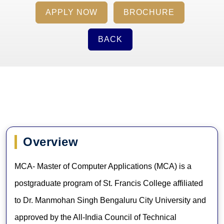
APPLY NOW
BROCHURE
BACK
Overview
MCA- Master of Computer Applications (MCA) is a
postgraduate program of St. Francis College affiliated
to Dr. Manmohan Singh Bengaluru City University and
approved by the All-India Council of Technical