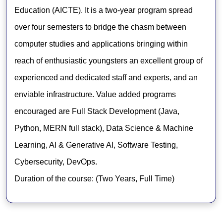
Education (AICTE). It is a two-year program spread
over four semesters to bridge the chasm between
computer studies and applications bringing within
reach of enthusiastic youngsters an excellent group of
experienced and dedicated staff and experts, and an
enviable infrastructure. Value added programs
encouraged are Full Stack Development (Java,
Python, MERN full stack), Data Science & Machine
Learning, AI & Generative AI, Software Testing,
Cybersecurity, DevOps.
Duration of the course: (Two Years, Full Time)