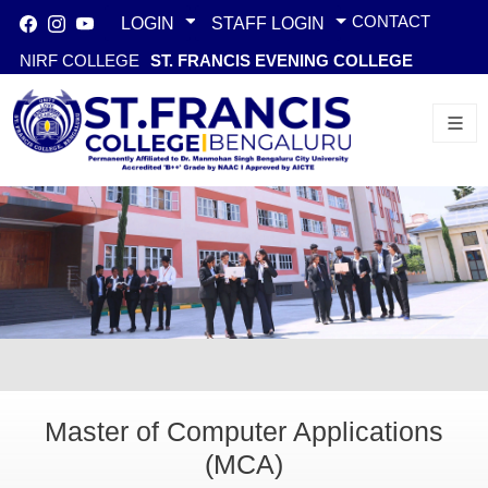
CONTACT
LOGIN
STAFF LOGIN
NIRF COLLEGE
ST. FRANCIS EVENING COLLEGE
Master of Computer Applications
(MCA)