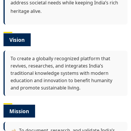
address societal needs while keeping India’s rich
heritage alive.
Vision
To create a globally recognized platform that
revives, researches, and integrates India’s
traditional knowledge systems with modern
education and innovation to benefit humanity
and promote sustainable living.
Mission
To document, research, and validate India’s