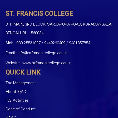
ST. FRANCIS COLLEGE
8TH MAIN, 3RD BLOCK, SARJAPURA ROAD, KORAMANGALA,
BENGALURU - 560034
Mob :
080-25531037 / 9449260409
/
9481857854
Email :
info@stfranciscollege.edu.in
Website :
www.stfranciscollege.edu.in
QUICK LINK
The Management
About IQAC
IKS Activities
Code of Conduct
NAAC