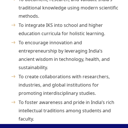
traditional knowledge using modern scientific
methods.
To integrate IKS into school and higher
education curricula for holistic learning.
To encourage innovation and
entrepreneurship by leveraging India’s
ancient wisdom in technology, health, and
sustainability.
To create collaborations with researchers,
industries, and global institutions for
promoting interdisciplinary studies.
To foster awareness and pride in India’s rich
intellectual traditions among students and
faculty.