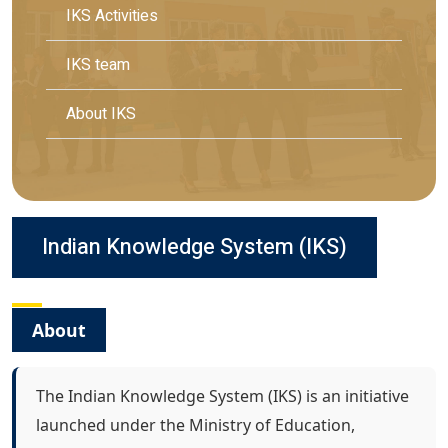
IKS Activities
IKS team
About IKS
Indian Knowledge System (IKS)
About
The Indian Knowledge System (IKS) is an initiative
launched under the Ministry of Education,