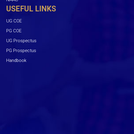
USEFUL LINKS
UG COE
PG COE
UG Prospectus
PG Prospectus
Handbook