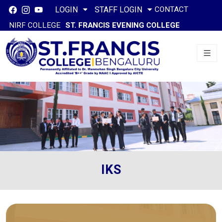
CONTACT
LOGIN
STAFF LOGIN
NIRF COLLEGE
ST. FRANCIS EVENING COLLEGE
IKS