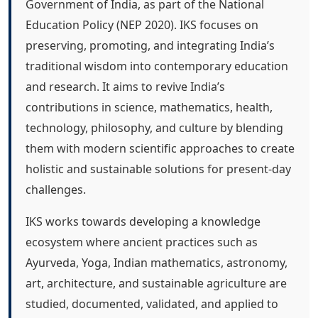
Government of India, as part of the National
Education Policy (NEP 2020). IKS focuses on
preserving, promoting, and integrating India’s
traditional wisdom into contemporary education
and research. It aims to revive India’s
contributions in science, mathematics, health,
technology, philosophy, and culture by blending
them with modern scientific approaches to create
holistic and sustainable solutions for present-day
challenges.
IKS works towards developing a knowledge
ecosystem where ancient practices such as
Ayurveda, Yoga, Indian mathematics, astronomy,
art, architecture, and sustainable agriculture are
studied, documented, validated, and applied to