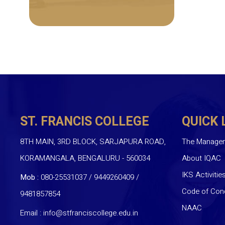
ST. FRANCIS COLLEGE
QUICK 
8TH MAIN, 3RD BLOCK, SARJAPURA ROAD,
The Manage
KORAMANGALA, BENGALURU - 560034
About IQAC
IKS Activitie
Mob :
080-25531037 / 9449260409
/
Code of Con
9481857854
NAAC
Email :
info@stfranciscollege.edu.in