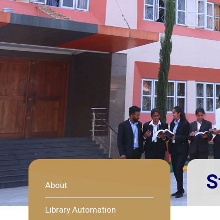
S
About
Library Automation