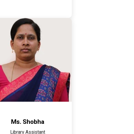
Ms. Shobha
Library Assistant