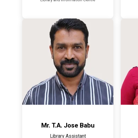
Library and Information Centre
Mr. T.A. Jose Babu
Library Assistant