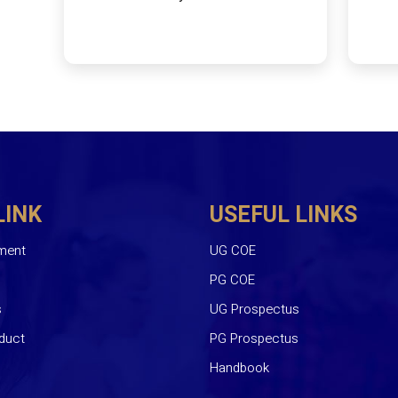
LINK
USEFUL LINKS
ment
UG COE
PG COE
s
UG Prospectus
duct
PG Prospectus
Handbook