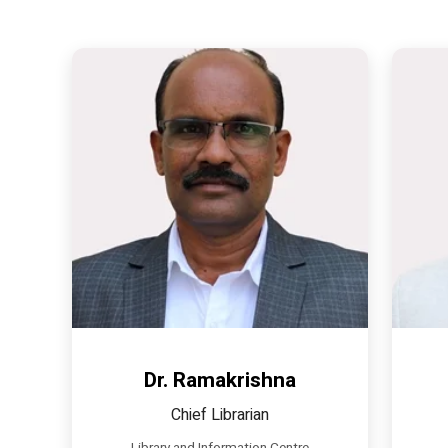
Dr. Ramakrishna
Chief Librarian