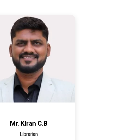
Mr. Kiran C.B
Librarian