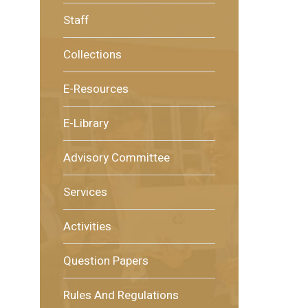
Staff
Collections
E-Resources
E-Library
Advisory Committee
Services
Activities
Question Papers
Rules And Regulations