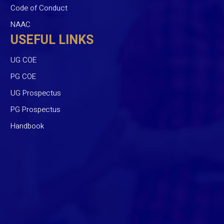
Code of Conduct
NAAC
USEFUL LINKS
UG COE
PG COE
UG Prospectus
PG Prospectus
Handbook