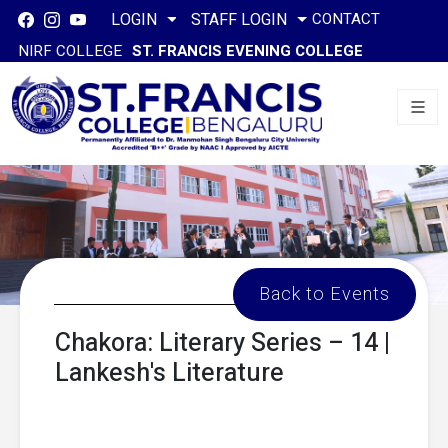
CONTACT
LOGIN
STAFF LOGIN
NIRF COLLEGE
ST. FRANCIS EVENING COLLEGE
Back to Events
Chakora: Literary Series – 14 |
Lankesh's Literature