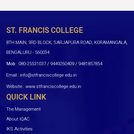
ST. FRANCIS COLLEGE
8TH MAIN, 3RD BLOCK, SARJAPURA ROAD, KORAMANGALA,
BENGALURU - 560034
Mob :
080-25531037 / 9449260409
/
9481857854
Email :
info@stfranciscollege.edu.in
Website :
www.stfranciscollege.edu.in
QUICK LINK
The Management
About IQAC
IKS Activities