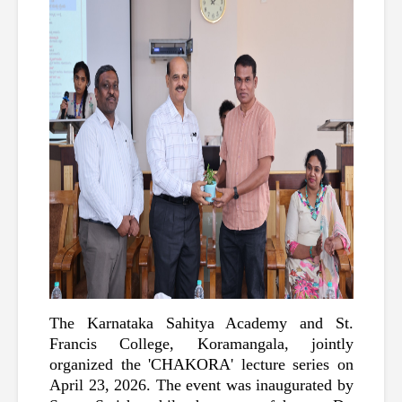
The Karnataka Sahitya Academy and St. 
Francis College, Koramangala, jointly 
organized the 'CHAKORA' lecture series on 
April 23, 2026. The event was inaugurated by 