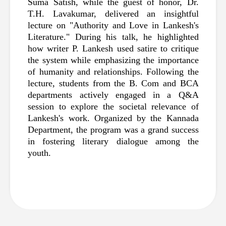
Suma Satish, while the guest of honor, Dr. 
T.H. Lavakumar, delivered an insightful 
lecture on "Authority and Love in Lankesh's 
Literature." During his talk, he highlighted 
how writer P. Lankesh used satire to critique 
the system while emphasizing the importance 
of humanity and relationships. Following the 
lecture, students from the B. Com and BCA 
departments actively engaged in a Q&A 
session to explore the societal relevance of 
Lankesh's work. Organized by the Kannada 
Department, the program was a grand success 
in fostering literary dialogue among the 
youth.