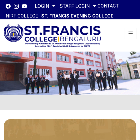
CONTACT
LOGIN
STAFF LOGIN
NIRF COLLEGE
ST. FRANCIS EVENING COLLEGE