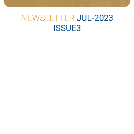
NEWSLETTER
JUL-2023
ISSUE3