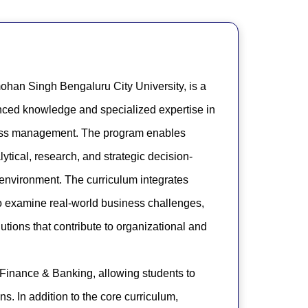
ohan Singh Bengaluru City University, is a
nced knowledge and specialized expertise in
iness management. The program enables
ical, research, and strategic decision-
 environment. The curriculum integrates
to examine real-world business challenges,
tions that contribute to organizational and
 Finance & Banking, allowing students to
ns. In addition to the core curriculum,