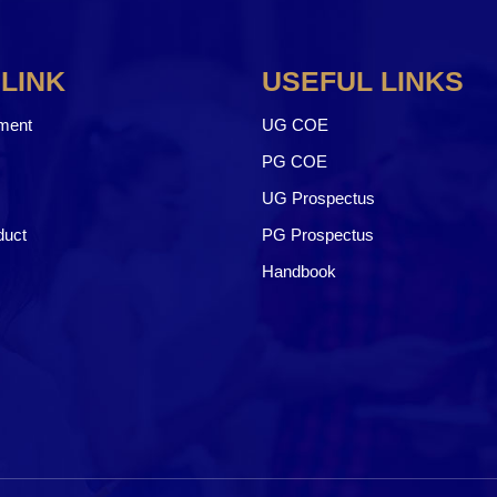
 LINK
USEFUL LINKS
ment
UG COE
PG COE
UG Prospectus
duct
PG Prospectus
Handbook