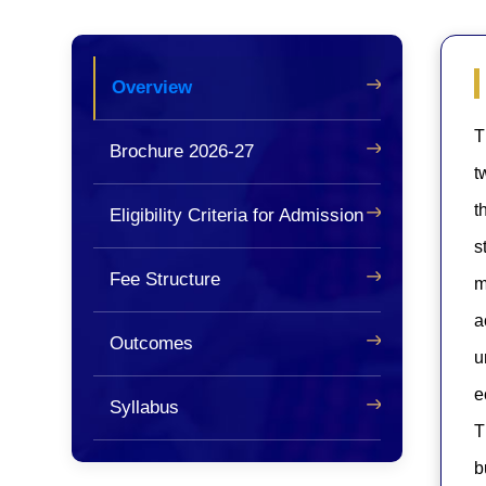
Overview
T
Brochure 2026-27
t
t
Eligibility Criteria for Admission
s
Fee Structure
m
a
Outcomes
u
e
Syllabus
T
b