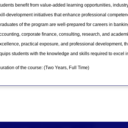
tudents benefit from value-added learning opportunities, industr
kill-development initiatives that enhance professional competen
raduates of the program are well-prepared for careers in banking,
ccounting, corporate finance, consulting, research, and acade
xcellence, practical exposure, and professional development, t
quips students with the knowledge and skills required to excel 
uration of the course: (Two Years, Full Time)