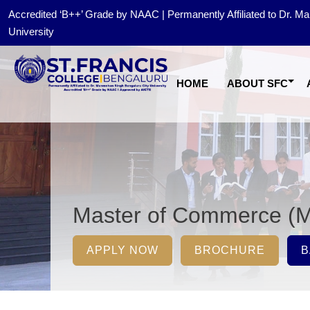
Accredited ‘B++’ Grade by NAAC | Permanently Affiliated to Dr. 
University
HOME
ABOUT SFC
Master of Commerce (
APPLY NOW
BROCHURE
B