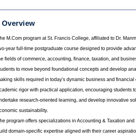
Overview
he M.Com program at St. Francis College, affiliated to Dr. Manm
wo-year full-time postgraduate course designed to provide adva
he fields of commerce, accounting, finance, taxation, and bus
tudents to move beyond foundational concepts and develop analyt
aking skills required in today's dynamic business and financial
cademic rigor with practical application, encouraging students 
ndertake research-oriented learning, and develop innovative solu
conomic sustainability.
he program offers specializations in Accounting & Taxation and
uild domain-specific expertise aligned with their career aspiratio