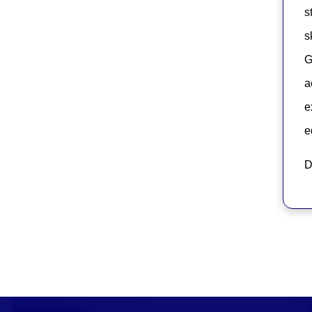
s
s
G
a
e
e
D