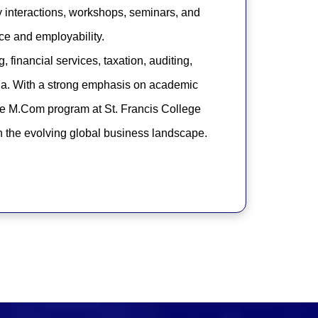
y interactions, workshops, seminars, and
ce and employability.
 financial services, taxation, auditing,
mia. With a strong emphasis on academic
he M.Com program at St. Francis College
in the evolving global business landscape.