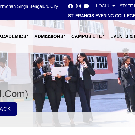
LOGIN
STAFF 
Manmohan Singh Bengaluru City
ST. FRANCIS EVENING COLLEG
ACADEMICS
ADMISSIONS
CAMPUS LIFE
EVENTS &
M.Com)
ACK