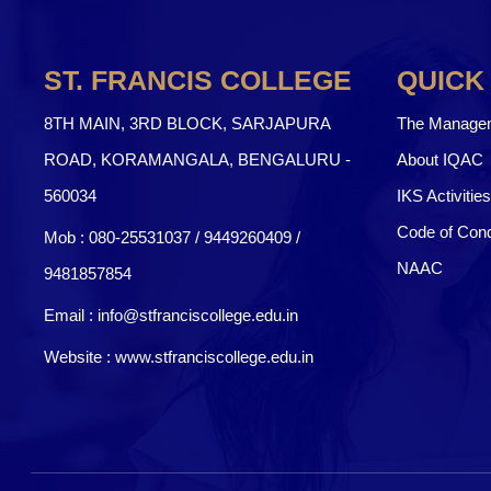
ST. FRANCIS COLLEGE
QUICK
8TH MAIN, 3RD BLOCK, SARJAPURA
The Manage
ROAD, KORAMANGALA, BENGALURU -
About IQAC
560034
IKS Activities
Code of Con
Mob :
080-25531037 / 9449260409
/
NAAC
9481857854
Email :
info@stfranciscollege.edu.in
Website :
www.stfranciscollege.edu.in