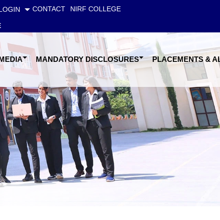
CONTACT
NIRF COLLEGE
LOGIN
E
 MEDIA
MANDATORY DISCLOSURES
PLACEMENTS & A