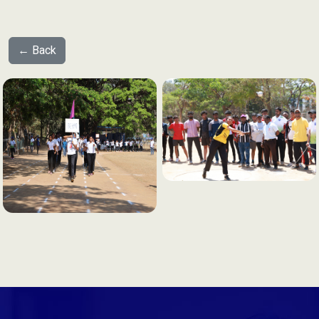
← Back