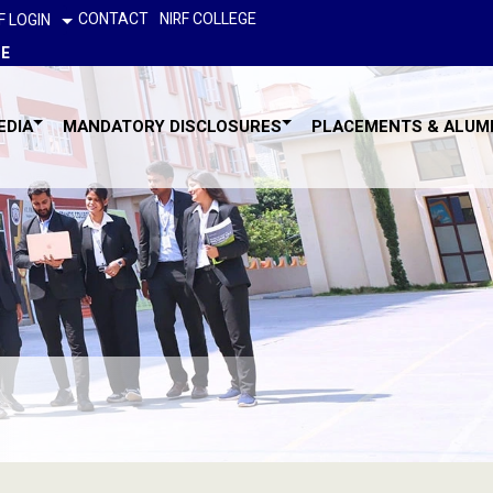
CONTACT
NIRF COLLEGE
F LOGIN
GE
EDIA
MANDATORY DISCLOSURES
PLACEMENTS & ALUM