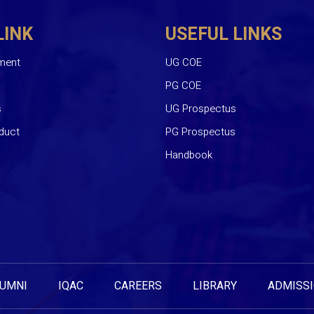
LINK
USEFUL LINKS
ment
UG COE
PG COE
s
UG Prospectus
duct
PG Prospectus
Handbook
UMNI
IQAC
CAREERS
LIBRARY
ADMISS