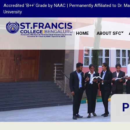
Accredited ‘B++’ Grade by NAAC | Permanently Affiliated to Dr. 
University
HOME
ABOUT SFC
P