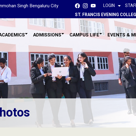
Manmohan Singh Bengaluru City
LOGIN
STAF
ST. FRANCIS EVENING COLLE
ACADEMICS
ADMISSIONS
CAMPUS LIFE
EVENTS & M
hotos