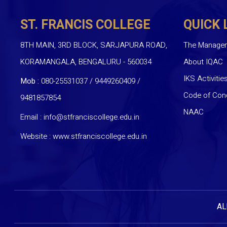
ST. FRANCIS COLLEGE
QUICK 
8TH MAIN, 3RD BLOCK, SARJAPURA ROAD,
The Manage
KORAMANGALA, BENGALURU - 560034
About IQAC
IKS Activitie
Mob :
080-25531037 / 9449260409
/
Code of Con
9481857854
NAAC
Email :
info@stfranciscollege.edu.in
Website :
www.stfranciscollege.edu.in
AL