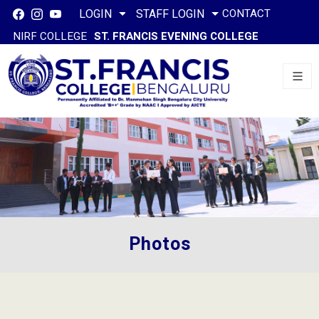
CONTACT
LOGIN
STAFF LOGIN
NIRF COLLEGE
ST. FRANCIS EVENING COLLEGE
Photos