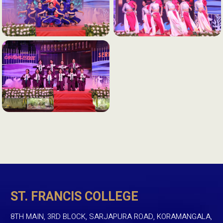
ST. FRANCIS COLLEGE
8TH MAIN, 3RD BLOCK, SARJAPURA ROAD, KORAMANGALA,