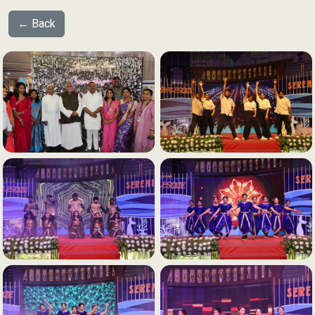
← Back