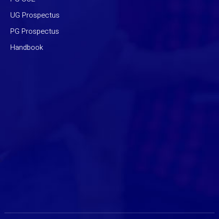
UG Prospectus
PG Prospectus
Handbook