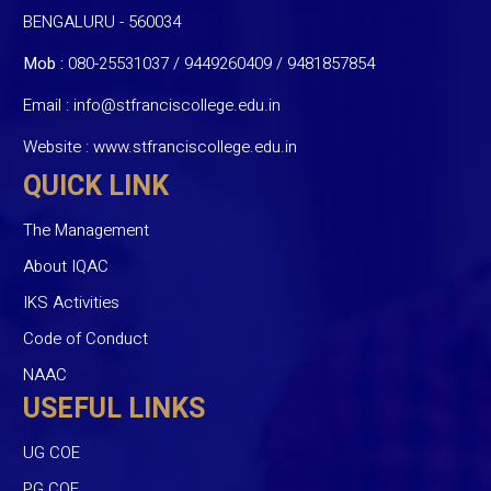
BENGALURU - 560034
Mob :
080-25531037 / 9449260409
/
9481857854
Email :
info@stfranciscollege.edu.in
Website :
www.stfranciscollege.edu.in
QUICK LINK
The Management
About IQAC
IKS Activities
Code of Conduct
NAAC
USEFUL LINKS
UG COE
PG COE