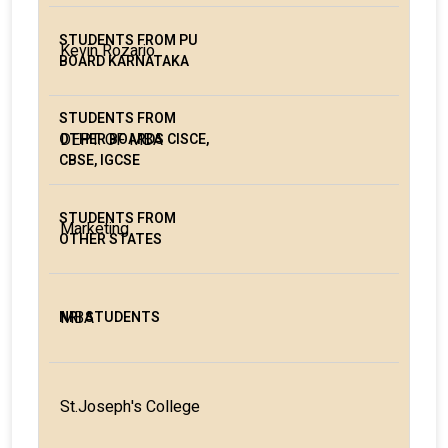
Kevin Rozario
DEPT. OF MBA
Marketing
MBA
St.Joseph's College