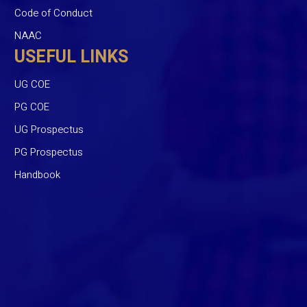
Code of Conduct
NAAC
USEFUL LINKS
UG COE
PG COE
UG Prospectus
PG Prospectus
Handbook