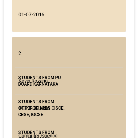
01-07-2016
2
Kevin Rozario
DEPT. OF MBA
Computer Science