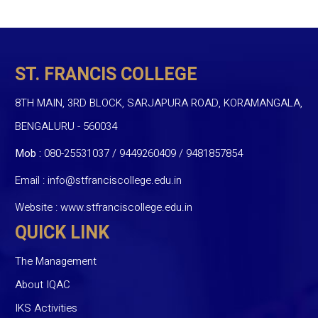
ST. FRANCIS COLLEGE
8TH MAIN, 3RD BLOCK, SARJAPURA ROAD, KORAMANGALA,
BENGALURU - 560034
Mob :
080-25531037 / 9449260409
/
9481857854
Email :
info@stfranciscollege.edu.in
Website :
www.stfranciscollege.edu.in
QUICK LINK
The Management
About IQAC
IKS Activities