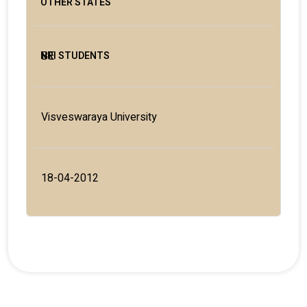
BE
Visveswaraya University
18-04-2012