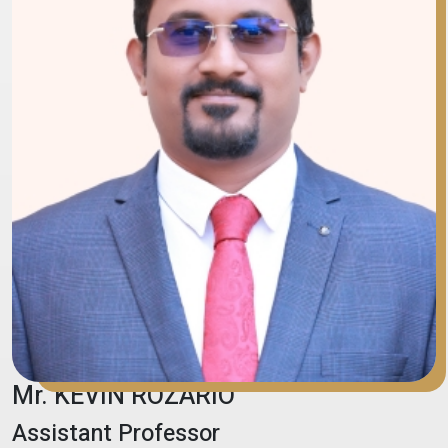
Mr. KEVIN ROZARIO
Assistant Professor