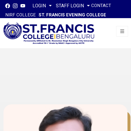
CONTACT
LOGIN
STAFF LOGIN
NIRF COLLEGE
ST. FRANCIS EVENING COLLEGE