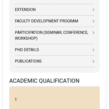
EXTENSION
FACULTY DEVELOPMENT PROGRAM
PARTICIPATION (SEMINAR, CONFERENCE,
WORKSHOP)
PHD DETAILS
PUBLICATIONS
ACADEMIC QUALIFICATION
1