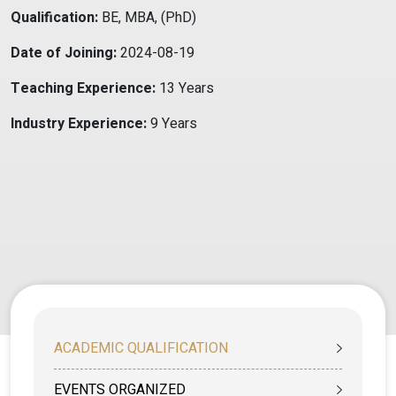
Qualification:
BE, MBA, (PhD)
Date of Joining:
2024-08-19
Teaching Experience:
13 Years
Industry Experience:
9 Years
ACADEMIC QUALIFICATION
EVENTS ORGANIZED