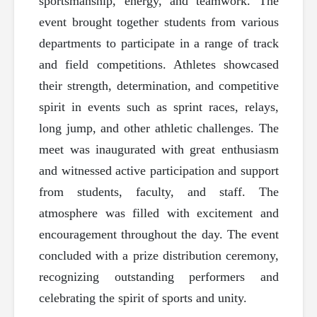
sportsmanship, energy, and teamwork. The
event brought together students from various
departments to participate in a range of track
and field competitions. Athletes showcased
their strength, determination, and competitive
spirit in events such as sprint races, relays,
long jump, and other athletic challenges. The
meet was inaugurated with great enthusiasm
and witnessed active participation and support
from students, faculty, and staff. The
atmosphere was filled with excitement and
encouragement throughout the day. The event
concluded with a prize distribution ceremony,
recognizing outstanding performers and
celebrating the spirit of sports and unity.