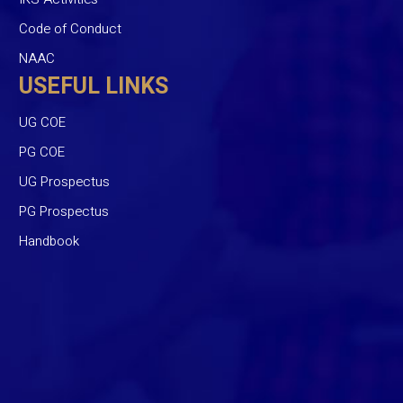
Code of Conduct
NAAC
USEFUL LINKS
UG COE
PG COE
UG Prospectus
PG Prospectus
Handbook