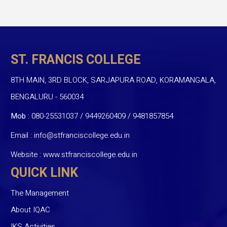
ST. FRANCIS COLLEGE
8TH MAIN, 3RD BLOCK, SARJAPURA ROAD, KORAMANGALA,
BENGALURU - 560034
Mob :
080-25531037 / 9449260409
/
9481857854
Email :
info@stfranciscollege.edu.in
Website :
www.stfranciscollege.edu.in
QUICK LINK
The Management
About IQAC
IKS Activities