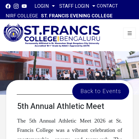
CONTACT
LOGIN
STAFF LOGIN
NIRF COLLEGE
ST. FRANCIS EVENING COLLEGE
Back to Events
5th Annual Athletic Meet
The 5th Annual Athletic Meet 2026 at St.
Francis College was a vibrant celebration of