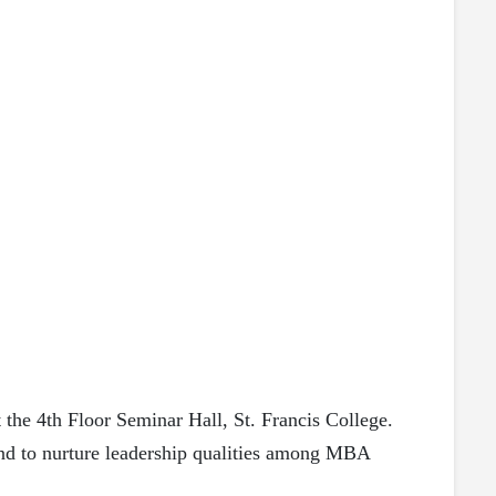
the 4th Floor Seminar Hall, St. Francis College.
and to nurture leadership qualities among MBA