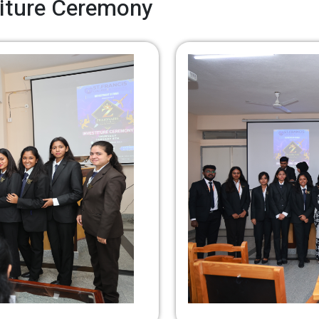
stiture Ceremony