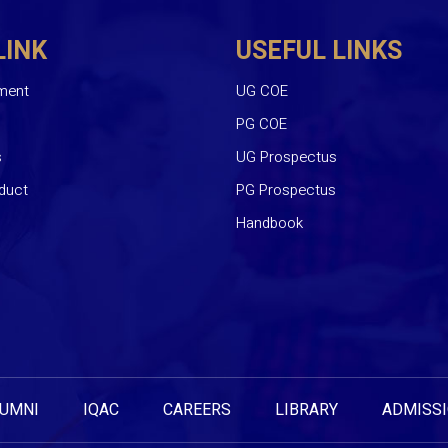
LINK
USEFUL LINKS
ment
UG COE
PG COE
s
UG Prospectus
duct
PG Prospectus
Handbook
UMNI
IQAC
CAREERS
LIBRARY
ADMISS