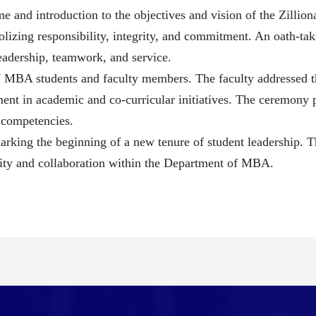
nd introduction to the objectives and vision of the Zilliona
izing responsibility, integrity, and commitment. An oath-tak
leadership, teamwork, and service.
77 MBA students and faculty members. The faculty addressed t
ment in academic and co-curricular initiatives. The ceremony p
 competencies.
rking the beginning of a new tenure of student leadership. T
lity and collaboration within the Department of MBA.