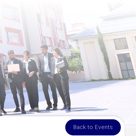
Back to Events