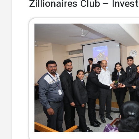
Zillionaires Club – Inve