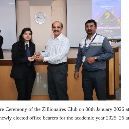
 Ceremony of the Zillionaires Club on 08th January 2026 at 
 newly elected office bearers for the academic year 2025–26 