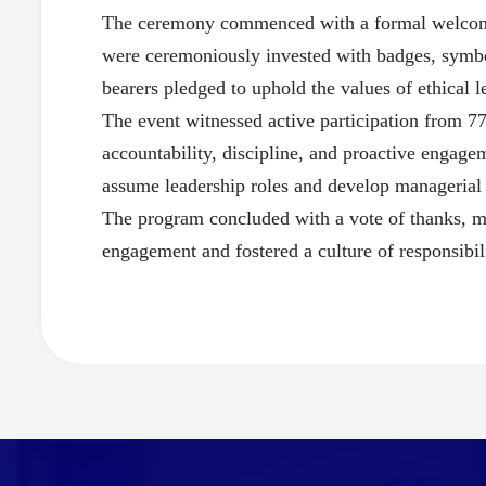
The ceremony commenced with a formal welcome a
were ceremoniously invested with badges, symbol
bearers pledged to uphold the values of ethical 
The event witnessed active participation from 
accountability, discipline, and proactive engage
assume leadership roles and develop managerial
The program concluded with a vote of thanks, ma
engagement and fostered a culture of responsibi