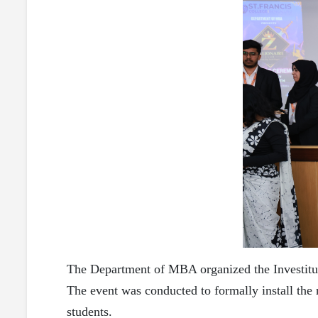
The Department of MBA organized the Investiture
The event was conducted to formally install the
students.