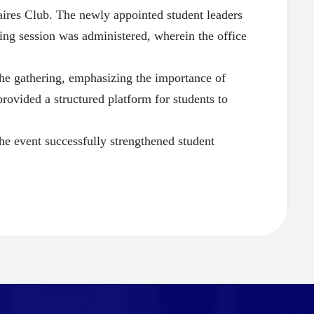
ires Club. The newly appointed student leaders
ing session was administered, wherein the office
he gathering, emphasizing the importance of
rovided a structured platform for students to
he event successfully strengthened student