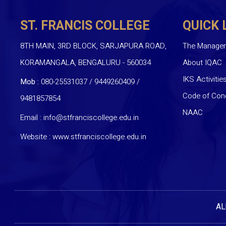
ST. FRANCIS COLLEGE
QUICK 
8TH MAIN, 3RD BLOCK, SARJAPURA ROAD,
The Manage
KORAMANGALA, BENGALURU - 560034
About IQAC
IKS Activitie
Mob :
080-25531037 / 9449260409
/
Code of Con
9481857854
NAAC
Email :
info@stfranciscollege.edu.in
Website :
www.stfranciscollege.edu.in
AL