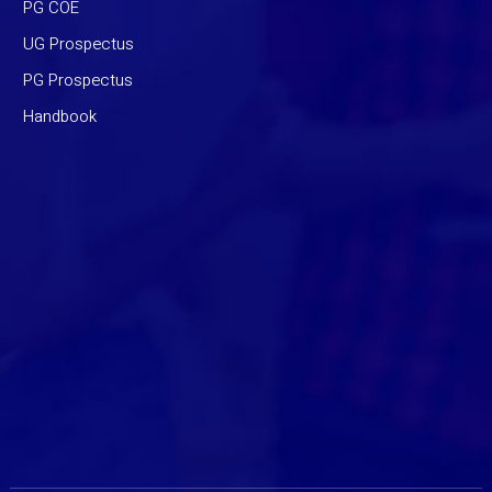
PG COE
UG Prospectus
PG Prospectus
Handbook