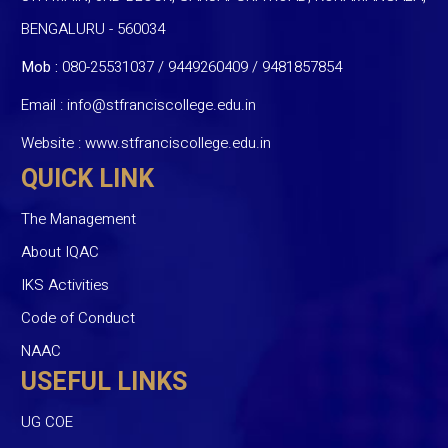
BENGALURU - 560034
Mob :
080-25531037 / 9449260409
/
9481857854
Email :
info@stfranciscollege.edu.in
Website :
www.stfranciscollege.edu.in
QUICK LINK
The Management
About IQAC
IKS Activities
Code of Conduct
NAAC
USEFUL LINKS
UG COE