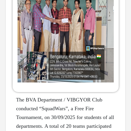
The BVA Department / VIBGYOR Club
conducted “SquadWars”, a Free Fire
Tournament, on 30/09/2025 for students of all
departments. A total of 20 teams participated