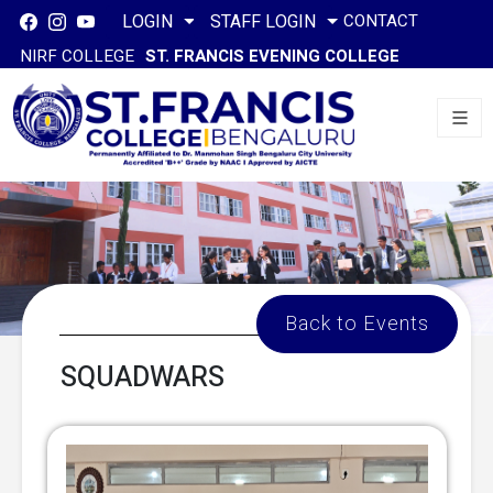
CONTACT
LOGIN
STAFF LOGIN
NIRF COLLEGE
ST. FRANCIS EVENING COLLEGE
Back to Events
SQUADWARS