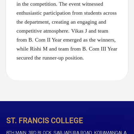
in the competition. The event witnessed
enthusiastic participation from students across
the department, creating an engaging and
competitive atmosphere. Vikas J and team
from B. Com II Year emerged as the winners,
while Rishi M and team from B. Com III Year
secured the runner-up position.
ST. FRANCIS COLLEGE
8TH MAIN, 3RD BLOCK, SARJAPURA ROAD, KORAMANGALA,