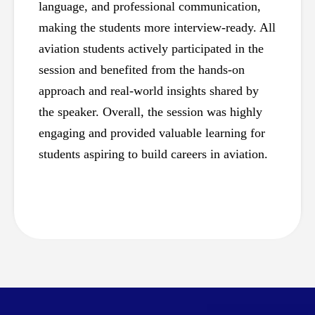
language, and professional communication, 
making the students more interview-ready. All 
aviation students actively participated in the 
session and benefited from the hands-on 
approach and real-world insights shared by 
the speaker. Overall, the session was highly 
engaging and provided valuable learning for 
students aspiring to build careers in aviation.