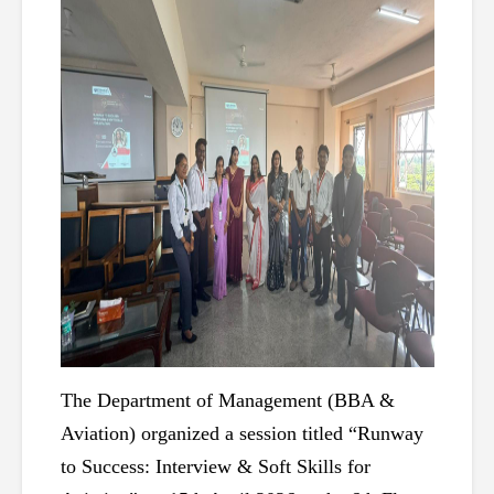
The Department of Management (BBA & 
Aviation) organized a session titled “Runway 
to Success: Interview & Soft Skills for 