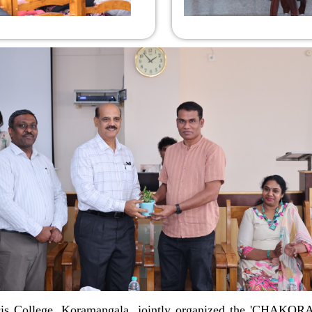
s College, Koramangala, jointly organized the 'CHAKORA' 