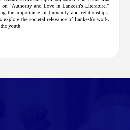
 on "Authority and Love in Lankesh's Literature." 
ng the importance of humanity and relationships. 
explore the societal relevance of Lankesh's work. 
the youth.