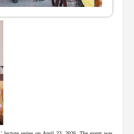
lecture series on April 23, 2026. The event was 