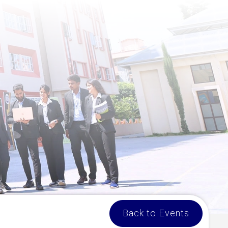
Back to Events