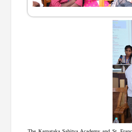
The Karnataka Sahitya Academy and St. Franci