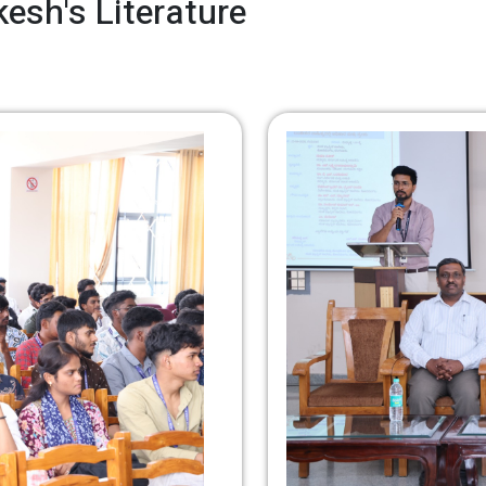
esh's Literature