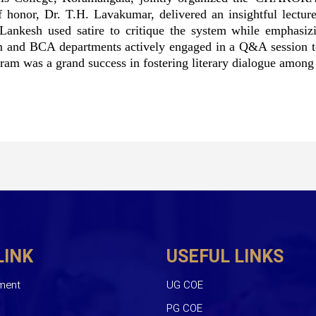
 honor, Dr. T.H. Lavakumar, delivered an insightful lecture
 Lankesh used satire to critique the system while emphasizi
m and BCA departments actively engaged in a Q&A session to 
am was a grand success in fostering literary dialogue among 
LINK
USEFUL LINKS
ment
UG COE
PG COE