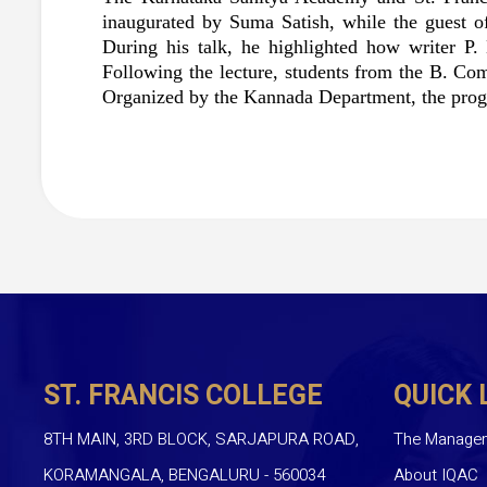
inaugurated by Suma Satish, while the guest of
During his talk, he highlighted how writer P.
Following the lecture, students from the B. Co
Organized by the Kannada Department, the progr
ST. FRANCIS COLLEGE
QUICK 
8TH MAIN, 3RD BLOCK, SARJAPURA ROAD,
The Manage
KORAMANGALA, BENGALURU - 560034
About IQAC