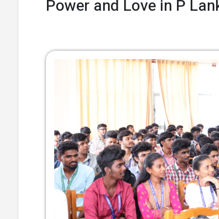
Power and Love in P Lank