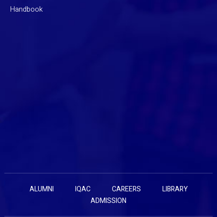
Handbook
ALUMNI
IQAC
CAREERS
LIBRARY
ADMISSION