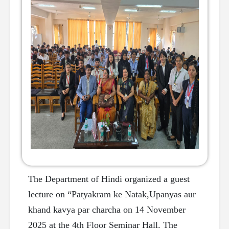
The Department of Hindi organized a guest
lecture on “Patyakram ke Natak,Upanyas aur
khand kavya par charcha on 14 November
2025 at the 4th Floor Seminar Hall. The