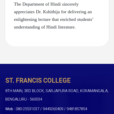
The Department of Hindi sincerely
appreciates Dr. Kshithija for delivering an
enlightening lecture that enriched students’
understanding of Hindi literature.
ST. FRANCIS COLLEGE
8TH MAIN, 3RD BLOCK, SARJAPURA ROAD, KORAMANGALA,
BENGALURU - 560034
Mob :
080-25531037 / 9449260409
/
9481857854