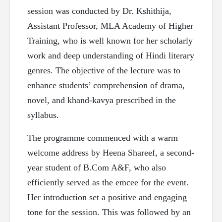
session was conducted by Dr. Kshithija,
Assistant Professor, MLA Academy of Higher
Training, who is well known for her scholarly
work and deep understanding of Hindi literary
genres. The objective of the lecture was to
enhance students’ comprehension of drama,
novel, and khand-kavya prescribed in the
syllabus.
The programme commenced with a warm
welcome address by Heena Shareef, a second-
year student of B.Com A&F, who also
efficiently served as the emcee for the event.
Her introduction set a positive and engaging
tone for the session. This was followed by an