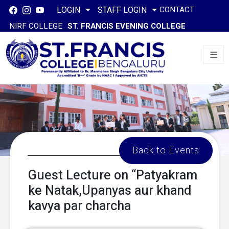
CONTACT
LOGIN
STAFF LOGIN
NIRF COLLEGE
ST. FRANCIS EVENING COLLEGE
Back to Events
Guest Lecture on “Patyakram
ke Natak,Upanyas aur khand
kavya par charcha