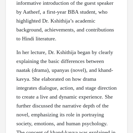
informative introduction of the guest speaker
by Aatheef, a first-year BBA student, who
highlighted Dr. Kshithija’s academic
background, achievements, and contributions
to Hindi literature.
In her lecture, Dr. Kshithija began by clearly
explaining the basic differences between
naatak (drama), upanyas (novel), and khand-
kavya. She elaborated on how drama
integrates dialogue, action, and stage direction
to create a live and dynamic experience. She
further discussed the narrative depth of the
novel, emphasizing its role in portraying
society, emotions, and human psychology.
The concept of khand-kavya was explained in