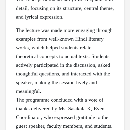
detail, focusing on its structure, central theme,
and lyrical expression.
The lecture was made more engaging through
examples from well-known Hindi literary
works, which helped students relate
theoretical concepts to actual texts. Students
actively participated in the discussion, asked
thoughtful questions, and interacted with the
speaker, making the session lively and
meaningful.
The programme concluded with a vote of
thanks delivered by Ms. Sasikala K, Event
Coordinator, who expressed gratitude to the
guest speaker, faculty members, and students.