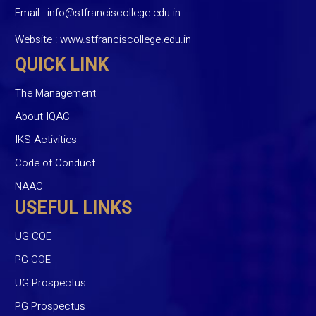
Email :
info@stfranciscollege.edu.in
Website :
www.stfranciscollege.edu.in
QUICK LINK
The Management
About IQAC
IKS Activities
Code of Conduct
NAAC
USEFUL LINKS
UG COE
PG COE
UG Prospectus
PG Prospectus