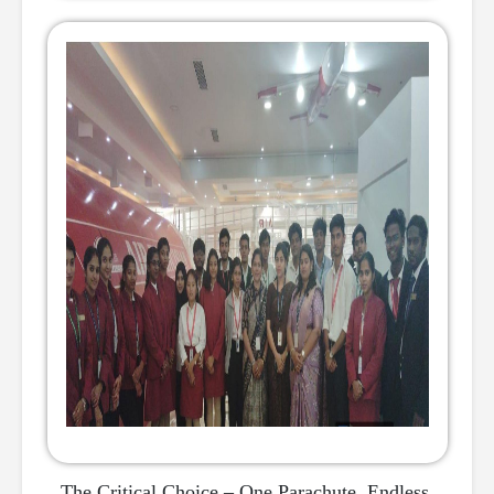
The Critical Choice – One Parachute, Endless