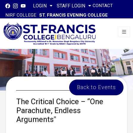
CONTACT
LOGIN
STAFF LOGIN
NIRF COLLEGE
ST. FRANCIS EVENING COLLEGE
Back to Events
The Critical Choice – “One
Parachute, Endless
Arguments"