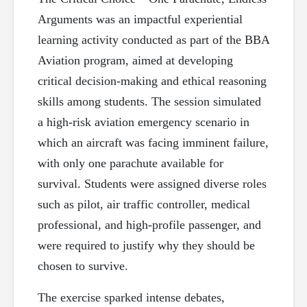
Arguments was an impactful experiential
learning activity conducted as part of the BBA
Aviation program, aimed at developing
critical decision-making and ethical reasoning
skills among students. The session simulated
a high-risk aviation emergency scenario in
which an aircraft was facing imminent failure,
with only one parachute available for
survival. Students were assigned diverse roles
such as pilot, air traffic controller, medical
professional, and high-profile passenger, and
were required to justify why they should be
chosen to survive.
The exercise sparked intense debates,