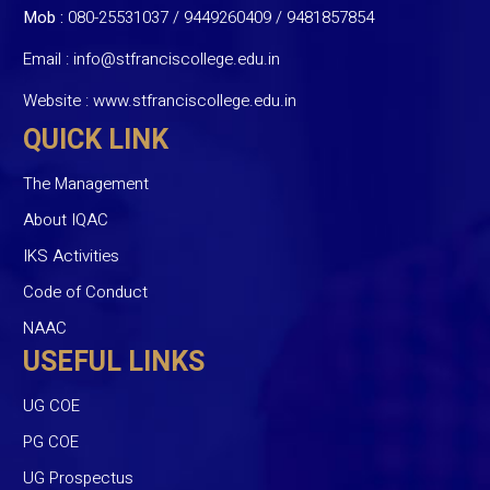
Mob :
080-25531037 / 9449260409
/
9481857854
Email :
info@stfranciscollege.edu.in
Website :
www.stfranciscollege.edu.in
QUICK LINK
The Management
About IQAC
IKS Activities
Code of Conduct
NAAC
USEFUL LINKS
UG COE
PG COE
UG Prospectus