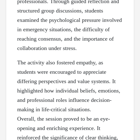
professionals. Through guided reflection and
structured group discussions, students
examined the psychological pressure involved
in emergency situations, the difficulty of
reaching consensus, and the importance of
collaboration under stress.
The activity also fostered empathy, as
students were encouraged to appreciate
differing perspectives and value systems. It
highlighted how individual beliefs, emotions,
and professional roles influence decision-
making in life-critical situations.
Overall, the session proved to be an eye-
opening and enriching experience. It
reinforced the significance of clear thinking,