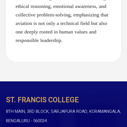
ethical reasoning, emotional awareness, and
collective problem-solving, emphasizing that
aviation is not only a technical field but also
one deeply rooted in human values and
responsible leadership.
ST. FRANCIS COLLEGE
8TH MAIN, 3RD BLOCK, SARJAPURA ROAD, KORAMANGALA,
BENGALURU - 560034