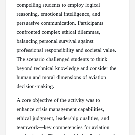
compelling students to employ logical
reasoning, emotional intelligence, and
persuasive communication. Participants
confronted complex ethical dilemmas,
balancing personal survival against
professional responsibility and societal value.
The scenario challenged students to think
beyond technical knowledge and consider the
human and moral dimensions of aviation
decision-making.
A core objective of the activity was to
enhance crisis management capabilities,
ethical judgment, leadership qualities, and
teamwork—key competencies for aviation