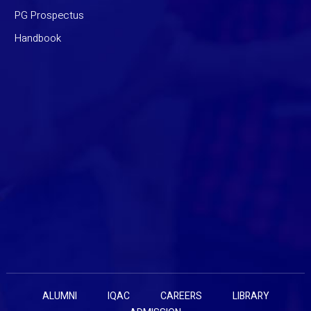
PG Prospectus
Handbook
ALUMNI
IQAC
CAREERS
LIBRARY