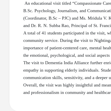
An educational visit titled “Compassionate Care
B.Sc. Psychology, Journalism, and Communicati
(Coordinator, B.Sc – PJC) and Ms. Mridula V. Kul
and Dr. R. N. Subba Rao, Principal of St. Franci
A total of 41 students participated in the visit
community service. During the visit to Nighting
importance of patient-centered care, mental heal
the emotional, psychological, and social aspects 
The visit to Dementia India Alliance further enr
empathy in supporting elderly individuals. Stud
communication skills, sensitivity, and a deeper u
Overall, the visit was highly insightful and mea
and professionalism in community and healthcare