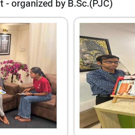
t - organized by B.Sc.(PJC)