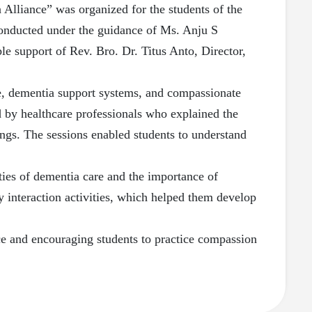
 Alliance” was organized for the students of the
onducted under the guidance of Ms. Anju S
le support of Rev. Bro. Dr. Titus Anto, Director,
are, dementia support systems, and compassionate
d by healthcare professionals who explained the
ings. The sessions enabled students to understand
ities of dementia care and the importance of
 interaction activities, which helped them develop
nce and encouraging students to practice compassion