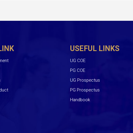
LINK
USEFUL LINKS
ment
UG COE
PG COE
s
UG Prospectus
duct
PG Prospectus
Handbook