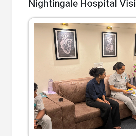
Nightingale Hospital Visi