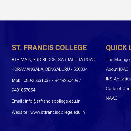
ST. FRANCIS COLLEGE
QUICK 
8TH MAIN, 3RD BLOCK, SARJAPURA ROAD,
The Manage
KORAMANGALA, BENGALURU - 560034
About IQAC
IKS Activitie
Mob :
080-25531037 / 9449260409
/
Code of Con
9481857854
NAAC
Email :
info@stfranciscollege.edu.in
Website :
www.stfranciscollege.edu.in