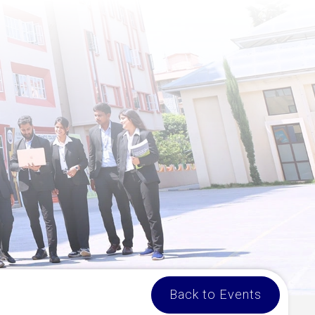
Back to Events