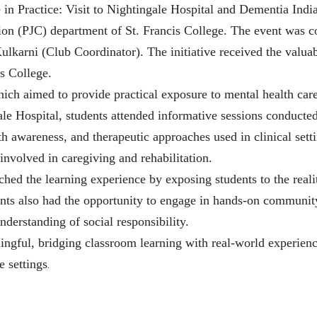
 in Practice: Visit to Nightingale Hospital and Dementia India
on (PJC) department of St. Francis College. The event was c
karni (Club Coordinator). The initiative received the valuab
s College.
, which aimed to provide practical exposure to mental health c
ale Hospital, students attended informative sessions conducte
th awareness, and therapeutic approaches used in clinical sett
involved in caregiving and rehabilitation.
iched the learning experience by exposing students to the real
ents also had the opportunity to engage in hands-on community
nderstanding of social responsibility.
ningful, bridging classroom learning with real-world experie
.
 settings