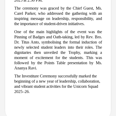
2025 at 2:30 PM. 
The ceremony was graced by the Chief Guest, Ms. 
Carel Parker, who addressed the gathering with an 
inspiring message on leadership, responsibility, and 
the importance of student-driven initiatives.
One of the main highlights of the event was the 
Pinning of Badges and Oath-taking, led by Rev. Bro. 
Dr. Titus Anto, symbolising the formal induction of 
newly selected student leaders into their roles. The 
dignitaries then unveiled the Trophy, marking a 
moment of excitement for the students. This was 
followed by the Points Table presentation by Ms. 
Ananya Ravi.
The Investiture Ceremony successfully marked the 
beginning of a new year of leadership, collaboration, 
and vibrant student activities for the Unicorn Squad 
2025–26
.