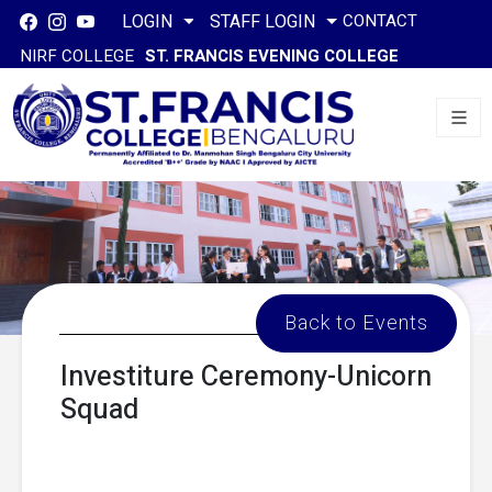
CONTACT
LOGIN
STAFF LOGIN
NIRF COLLEGE
ST. FRANCIS EVENING COLLEGE
Back to Events
Investiture Ceremony-Unicorn
Squad