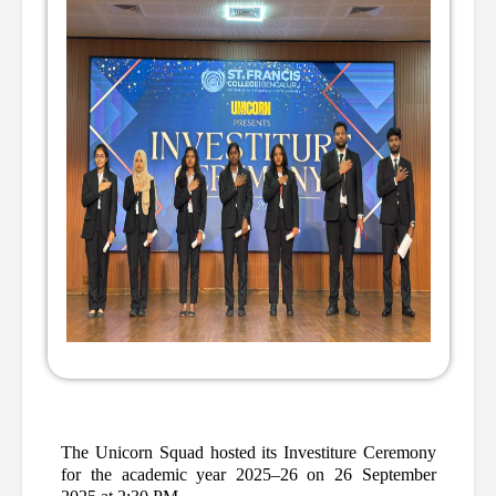
The Unicorn Squad hosted its Investiture Ceremony 
for the academic year 2025–26 on 26 September 