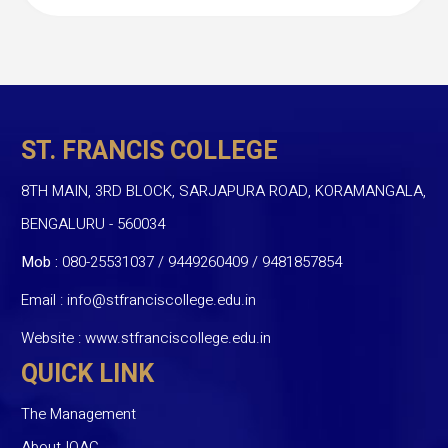
ST. FRANCIS COLLEGE
8TH MAIN, 3RD BLOCK, SARJAPURA ROAD, KORAMANGALA,
BENGALURU - 560034
Mob :
080-25531037 / 9449260409
/
9481857854
Email :
info@stfranciscollege.edu.in
Website :
www.stfranciscollege.edu.in
QUICK LINK
The Management
About IQAC