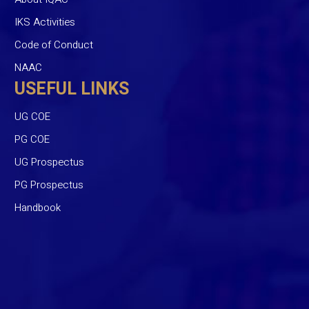
IKS Activities
Code of Conduct
NAAC
USEFUL LINKS
UG COE
PG COE
UG Prospectus
PG Prospectus
Handbook