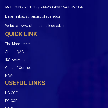
Mob :
080-25531037 / 9449260409
/
9481857854
Email :
info@stfranciscollege.edu.in
Website :
www.stfranciscollege.edu.in
QUICK LINK
The Management
About IQAC
IKS Activities
Code of Conduct
NAAC
USEFUL LINKS
UG COE
PG COE