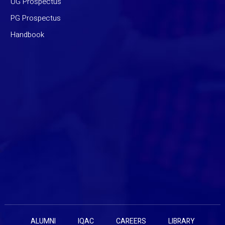
UG Prospectus
PG Prospectus
Handbook
ALUMNI
IQAC
CAREERS
LIBRARY