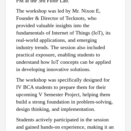
PM at the 3rd Floor Lab.
The workshop was led by Mr. Nixon E, 
Founder & Director of Tecknots, who 
provided valuable insights into the 
fundamentals of Internet of Things (IoT), its 
real-world applications, and emerging 
industry trends. The session also included 
practical exposure, enabling students to 
understand how IoT concepts can be applied 
in developing innovative solutions.
The workshop was specifically designed for 
IV BCA students to prepare them for their 
upcoming V Semester Project, helping them 
build a strong foundation in problem-solving, 
design thinking, and implementation.
Students actively participated in the session 
and gained hands-on experience, making it an 