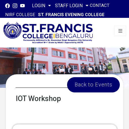
CONTACT
LOGIN
STAFF LOGIN
NIRF COLLEGE
ST. FRANCIS EVENING COLLEGE
Back to Events
IOT Workshop