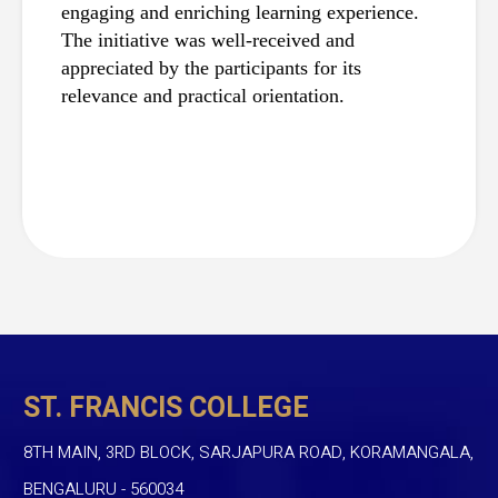
engaging and enriching learning experience. 
The initiative was well-received and 
appreciated by the participants for its 
relevance and practical orientation.
ST. FRANCIS COLLEGE
8TH MAIN, 3RD BLOCK, SARJAPURA ROAD, KORAMANGALA,
BENGALURU - 560034