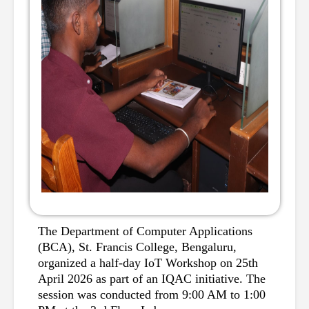
The Department of Computer Applications 
(BCA), St. Francis College, Bengaluru, 
organized a half-day IoT Workshop on 25th 
April 2026 as part of an IQAC initiative. The 
session was conducted from 9:00 AM to 1:00 