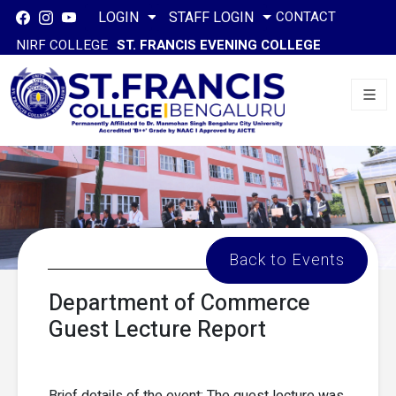
CONTACT
LOGIN
STAFF LOGIN
NIRF COLLEGE
ST. FRANCIS EVENING COLLEGE
Back to Events
Department of Commerce
Guest Lecture Report
Brief details of the event: The guest lecture was