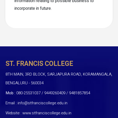
information relating to possible business to
incorporate in future.
ST. FRANCIS COLLEGE
8TH MAIN, 3RD BLOCK, SARJAPURA ROAD, KORAMANGALA,
BENGALURU - 560034
Mob :
080-25531037 / 9449260409
/
9481857854
Email :
info@stfranciscollege.edu.in
Website :
www.stfranciscollege.edu.in