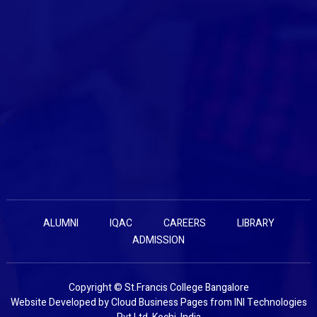
ALUMNI
IQAC
CAREERS
LIBRARY
ADMISSION
Copyright © St.Francis College Bangalore
Website Developed by
Cloud Business Pages
from
INI Technologies