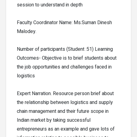
session to understand in depth
Faculty Coordinator Name: Ms.Suman Dinesh
Malodey.
Number of participants (Student :51) Learning
Outcomes- Objective is to brief students about
the job opportunities and challenges faced in
logistics
Expert Narration. Resource person brief about
the relationship between logistics and supply
chain management and their future scope in
Indian market by taking successful
entrepreneurs as an example and gave lots of