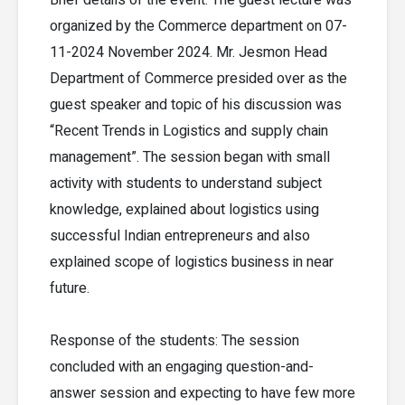
organized by the Commerce department on 07-
11-2024 November 2024. Mr. Jesmon Head
Department of Commerce presided over as the
guest speaker and topic of his discussion was
“Recent Trends in Logistics and supply chain
management”. The session began with small
activity with students to understand subject
knowledge, explained about logistics using
successful Indian entrepreneurs and also
explained scope of logistics business in near
future.
Response of the students: The session
concluded with an engaging question-and-
answer session and expecting to have few more