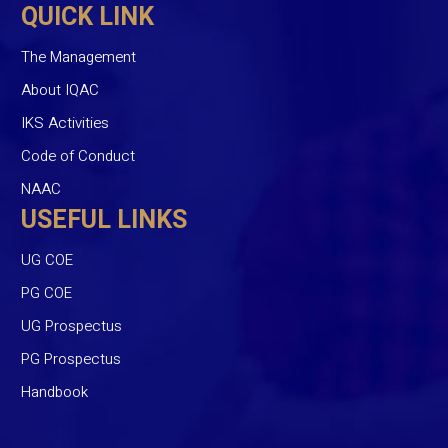
QUICK LINK
The Management
About IQAC
IKS Activities
Code of Conduct
NAAC
USEFUL LINKS
UG COE
PG COE
UG Prospectus
PG Prospectus
Handbook