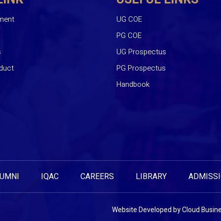
ment
UG COE
PG COE
s
UG Prospectus
duct
PG Prospectus
Handbook
UMNI
IQAC
CAREERS
LIBRARY
ADMISS
Website Developed by
Cloud Busin