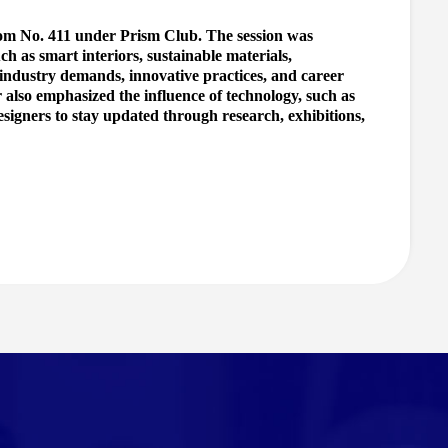
om No. 411 under Prism Club. The session was 
h as smart interiors, sustainable materials, 
 industry demands, innovative practices, and career 
r also emphasized the influence of technology, such as 
esigners to stay updated through research, exhibitions, 