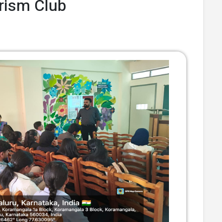
Prism Club