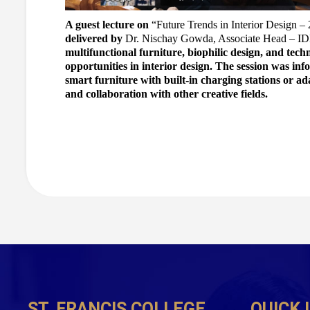
A guest lecture on 
“Future Trends in Interior Design –
delivered by 
Dr. Nischay Gowda, Associate Head – ID
multifunctional furniture, biophilic design, and tech
opportunities in interior design. The session was info
smart furniture with built-in charging stations or ad
and collaboration with other creative fields.
ST. FRANCIS COLLEGE
QUICK 