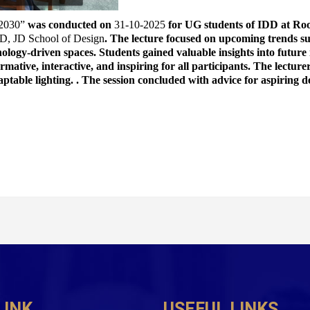
 2030”
 was conducted on 
31-10-2025
 for UG students of IDD at Ro
D, JD School of Design
. The lecture focused on upcoming trends suc
nology-driven spaces. Students gained valuable insights into future
rmative, interactive, and inspiring for all participants. The lecture
aptable lighting. . The session concluded with advice for aspiring d
LINK
USEFUL LINKS