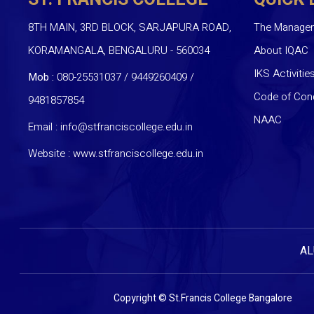
8TH MAIN, 3RD BLOCK, SARJAPURA ROAD,
The Manage
KORAMANGALA, BENGALURU - 560034
About IQAC
IKS Activitie
Mob :
080-25531037 / 9449260409
/
Code of Con
9481857854
NAAC
Email :
info@stfranciscollege.edu.in
Website :
www.stfranciscollege.edu.in
AL
Copyright © St.Francis College Bangalore