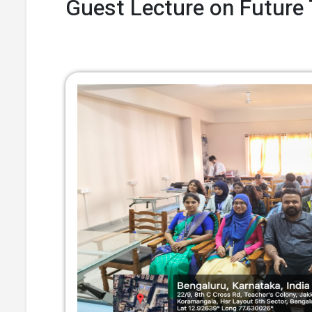
Guest Lecture on Future 