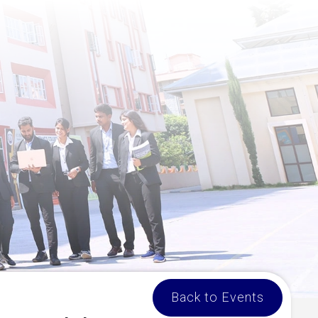
Back to Events