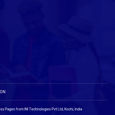
ION
ess Pages
from
INI Technologies Pvt Ltd, Kochi, India