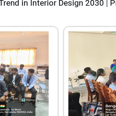
Trend in Interior Design 2030 | 