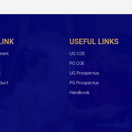
LINK
USEFUL LINKS
ment
UG COE
PG COE
s
UG Prospectus
duct
PG Prospectus
Handbook