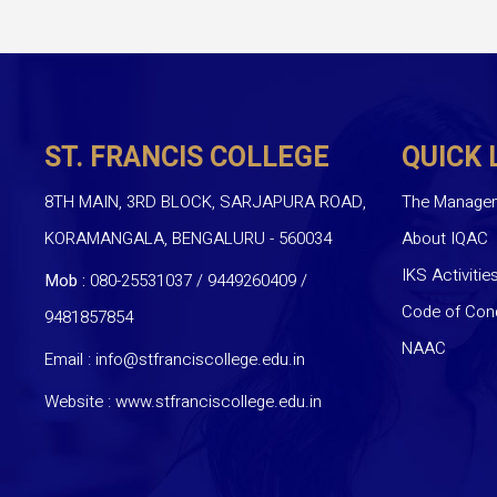
ST. FRANCIS COLLEGE
QUICK 
8TH MAIN, 3RD BLOCK, SARJAPURA ROAD,
The Manage
KORAMANGALA, BENGALURU - 560034
About IQAC
IKS Activitie
Mob :
080-25531037 / 9449260409
/
Code of Con
9481857854
NAAC
Email :
info@stfranciscollege.edu.in
Website :
www.stfranciscollege.edu.in