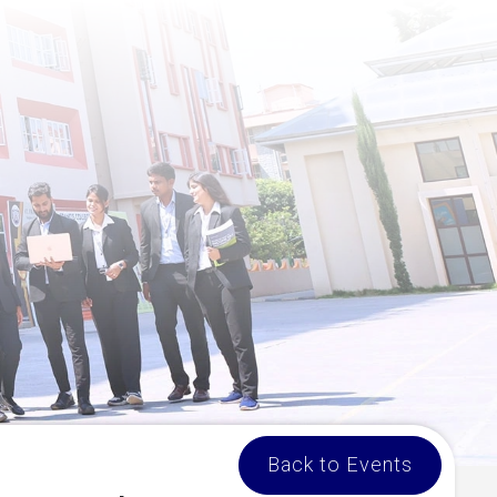
Back to Events