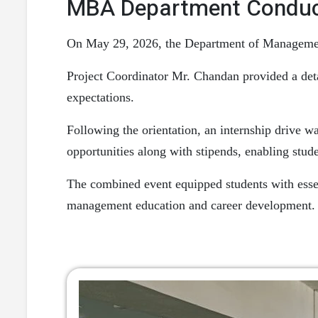
MBA Department Conducts
On May 29, 2026, the Department of Management 
Project Coordinator Mr. Chandan provided a detai
expectations.
Following the orientation, an internship drive w
opportunities along with stipends, enabling stude
The combined event equipped students with esse
management education and career development.