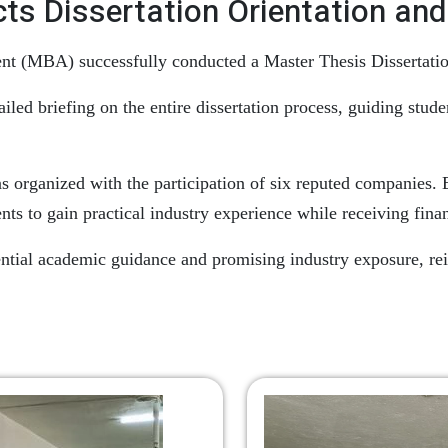
 Dissertation Orientation and 
(MBA) successfully conducted a Master Thesis Dissertation 
led briefing on the entire dissertation process, guiding stud
as organized with the participation of six reputed companies.
nts to gain practical industry experience while receiving fina
ntial academic guidance and promising industry exposure, rei