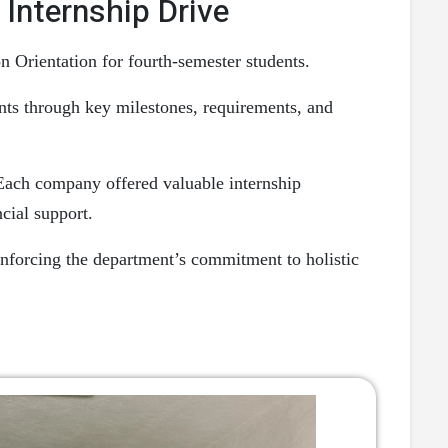
Internship Drive
Orientation for fourth-semester students.
ents through key milestones, requirements, and
 Each company offered valuable internship
ncial support.
nforcing the department’s commitment to holistic