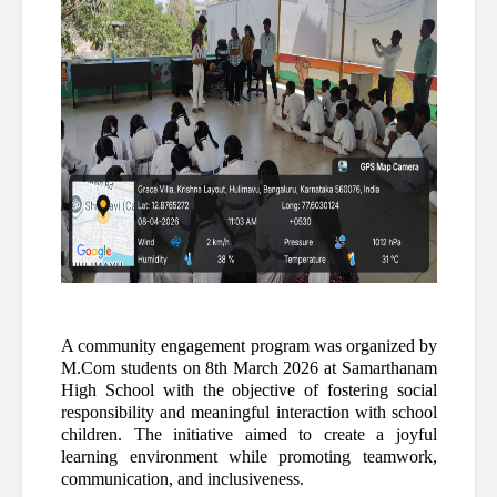
A community engagement program was organized by 
M.Com students on 8th March 2026 at Samarthanam 
High School with the objective of fostering social 
responsibility and meaningful interaction with school 
children. The initiative aimed to create a joyful 
learning environment while promoting teamwork, 
communication, and inclusiveness.