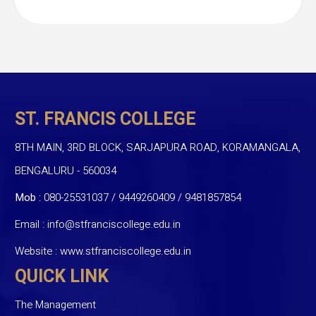
ST. FRANCIS COLLEGE
8TH MAIN, 3RD BLOCK, SARJAPURA ROAD, KORAMANGALA,
BENGALURU - 560034
Mob :
080-25531037 / 9449260409
/
9481857854
Email :
info@stfranciscollege.edu.in
Website :
www.stfranciscollege.edu.in
QUICK LINK
The Management