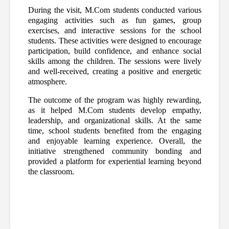
During the visit, M.Com students conducted various 
engaging activities such as fun games, group 
exercises, and interactive sessions for the school 
students. These activities were designed to encourage 
participation, build confidence, and enhance social 
skills among the children. The sessions were lively 
and well-received, creating a positive and energetic 
atmosphere.
The outcome of the program was highly rewarding, 
as it helped M.Com students develop empathy, 
leadership, and organizational skills. At the same 
time, school students benefited from the engaging 
and enjoyable learning experience. Overall, the 
initiative strengthened community bonding and 
provided a platform for experiential learning beyond 
the classroom.