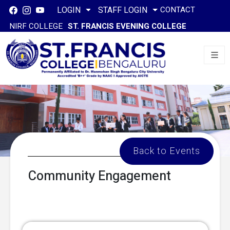
CONTACT
LOGIN
STAFF LOGIN
NIRF COLLEGE
ST. FRANCIS EVENING COLLEGE
Back to Events
Community Engagement