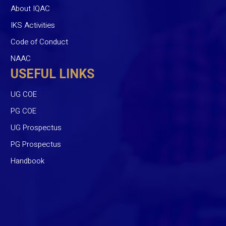
About IQAC
IKS Activities
Code of Conduct
NAAC
USEFUL LINKS
UG COE
PG COE
UG Prospectus
PG Prospectus
Handbook