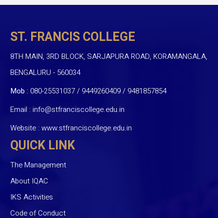
ST. FRANCIS COLLEGE
8TH MAIN, 3RD BLOCK, SARJAPURA ROAD, KORAMANGALA,
BENGALURU - 560034
Mob :
080-25531037 / 9449260409
/
9481857854
Email :
info@stfranciscollege.edu.in
Website :
www.stfranciscollege.edu.in
QUICK LINK
The Management
About IQAC
IKS Activities
Code of Conduct