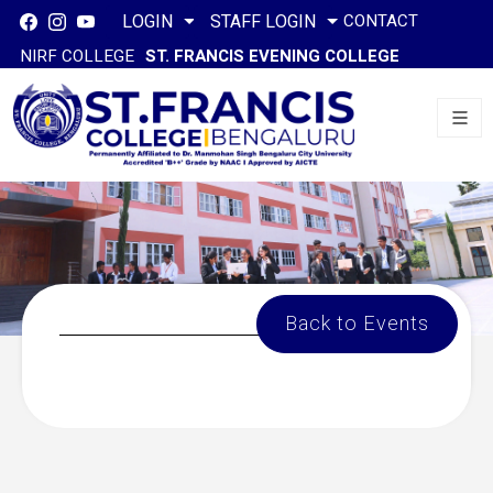
CONTACT
LOGIN
STAFF LOGIN
NIRF COLLEGE
ST. FRANCIS EVENING COLLEGE
Back to Events