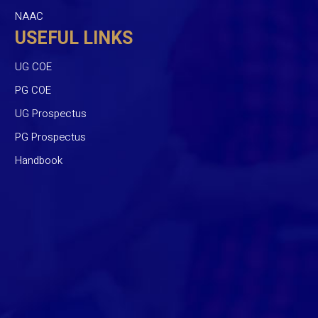
NAAC
USEFUL LINKS
UG COE
PG COE
UG Prospectus
PG Prospectus
Handbook