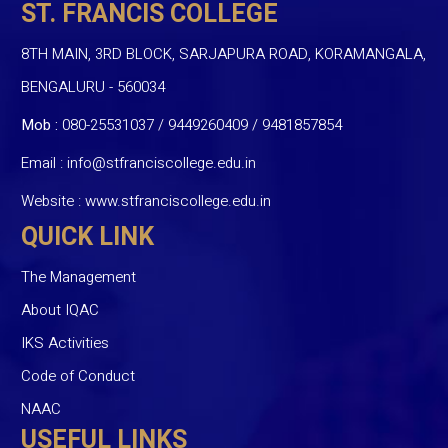
ST. FRANCIS COLLEGE
8TH MAIN, 3RD BLOCK, SARJAPURA ROAD, KORAMANGALA,
BENGALURU - 560034
Mob :
080-25531037 / 9449260409
/
9481857854
Email :
info@stfranciscollege.edu.in
Website :
www.stfranciscollege.edu.in
QUICK LINK
The Management
About IQAC
IKS Activities
Code of Conduct
NAAC
USEFUL LINKS