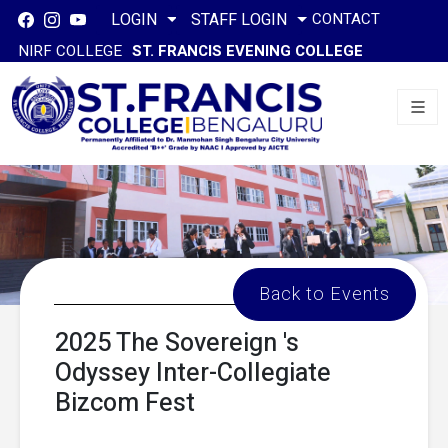
CONTACT
LOGIN
STAFF LOGIN
NIRF COLLEGE
ST. FRANCIS EVENING COLLEGE
Back to Events
2025 The Sovereign 's
Odyssey Inter-Collegiate
Bizcom Fest