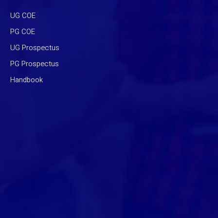
UG COE
PG COE
UG Prospectus
PG Prospectus
Handbook