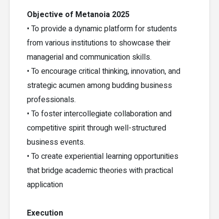
Objective of Metanoia 2025
• To provide a dynamic platform for students
from various institutions to showcase their
managerial and communication skills.
• To encourage critical thinking, innovation, and
strategic acumen among budding business
professionals.
• To foster intercollegiate collaboration and
competitive spirit through well-structured
business events.
• To create experiential learning opportunities
that bridge academic theories with practical
application
Execution