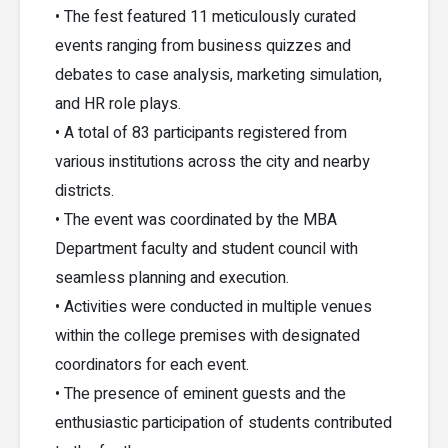
• The fest featured 11 meticulously curated
events ranging from business quizzes and
debates to case analysis, marketing simulation,
and HR role plays.
• A total of 83 participants registered from
various institutions across the city and nearby
districts.
• The event was coordinated by the MBA
Department faculty and student council with
seamless planning and execution.
• Activities were conducted in multiple venues
within the college premises with designated
coordinators for each event.
• The presence of eminent guests and the
enthusiastic participation of students contributed