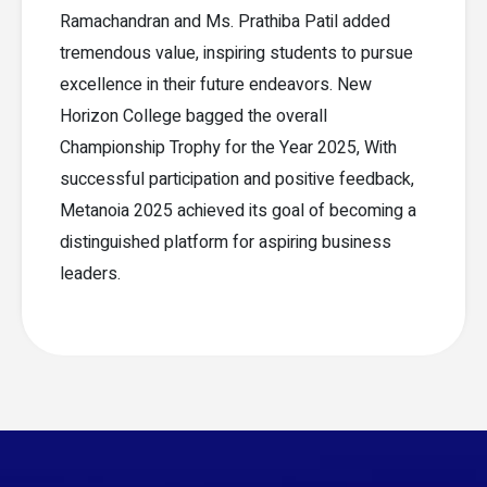
Ramachandran and Ms. Prathiba Patil added
tremendous value, inspiring students to pursue
excellence in their future endeavors. New
Horizon College bagged the overall
Championship Trophy for the Year 2025, With
successful participation and positive feedback,
Metanoia 2025 achieved its goal of becoming a
distinguished platform for aspiring business
leaders.