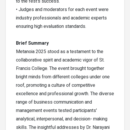
to the fest's success.
• Judges and moderators for each event were
industry professionals and academic experts
ensuring high evaluation standards.
Brief Summary
Metanoia 2025 stood as a testament to the
collaborative spirit and academic vigor of St.
Francis College. The event brought together
bright minds from different colleges under one
roof, promoting a culture of competitive
excellence and professional growth. The diverse
range of business communication and
management events tested participants'
analytical, interpersonal, and decision- making
skills. The insightful addresses by Dr. Narayani