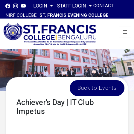
CONTACT
LOGIN
STAFF LOGIN
NIRF COLLEGE
ST. FRANCIS EVENING COLLEGE
Back to Events
Achiever’s Day | IT Club
Impetus