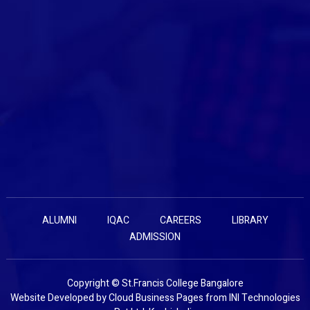
ALUMNI
IQAC
CAREERS
LIBRARY
ADMISSION
Copyright © St.Francis College Bangalore
Website Developed by
Cloud Business Pages
from
INI Technologies