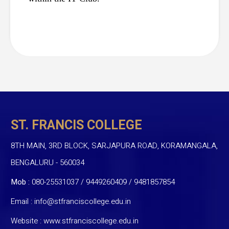
ST. FRANCIS COLLEGE
8TH MAIN, 3RD BLOCK, SARJAPURA ROAD, KORAMANGALA,
BENGALURU - 560034
Mob :
080-25531037 / 9449260409
/
9481857854
Email :
info@stfranciscollege.edu.in
Website :
www.stfranciscollege.edu.in