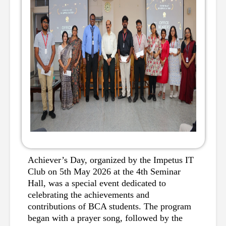
Achiever’s Day, organized by the Impetus IT 
Club on 5th May 2026 at the 4th Seminar 
Hall, was a special event dedicated to 
celebrating the achievements and 
contributions of BCA students. The program 
began with a prayer song, followed by the 