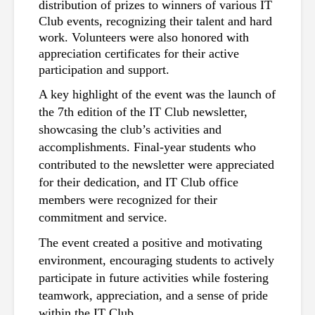
distribution of prizes to winners of various IT 
Club events, recognizing their talent and hard 
work. Volunteers were also honored with 
appreciation certificates for their active 
participation and support.
A key highlight of the event was the launch of 
the 7th edition of the IT Club newsletter, 
showcasing the club’s activities and 
accomplishments. Final-year students who 
contributed to the newsletter were appreciated 
for their dedication, and IT Club office 
members were recognized for their 
commitment and service.
The event created a positive and motivating 
environment, encouraging students to actively 
participate in future activities while fostering 
teamwork, appreciation, and a sense of pride 
within the IT Club.