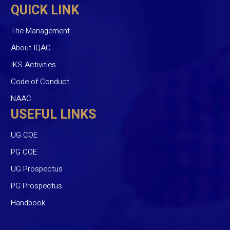
QUICK LINK
The Management
About IQAC
IKS Activities
Code of Conduct
NAAC
USEFUL LINKS
UG COE
PG COE
UG Prospectus
PG Prospectus
Handbook