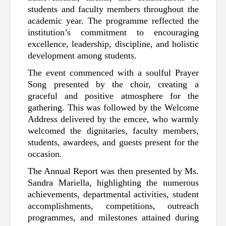
students and faculty members throughout the 
academic year. The programme reflected the 
institution’s commitment to encouraging 
excellence, leadership, discipline, and holistic 
development among students.
The event commenced with a soulful Prayer 
Song presented by the choir, creating a 
graceful and positive atmosphere for the 
gathering. This was followed by the Welcome 
Address delivered by the emcee, who warmly 
welcomed the dignitaries, faculty members, 
students, awardees, and guests present for the 
occasion.
The Annual Report was then presented by Ms. 
Sandra Mariella, highlighting the numerous 
achievements, departmental activities, student 
accomplishments, competitions, outreach 
programmes, and milestones attained during 