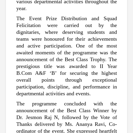
various departmental activities throughout the 
year.
The Event Prize Distribution and Squad 
Felicitation were carried out by the 
dignitaries, where deserving students and 
teams were honoured for their achievements 
and active participation. One of the most 
awaited moments of the programme was the 
announcement of the Best Class Trophy. The 
prestigious title was awarded to II Year 
B.Com A&F ‘B’ for securing the highest 
overall points through exceptional 
participation, discipline, and performance in 
departmental activities and events.
The programme concluded with the 
announcement of the Best Class Winner by 
Dr. Jesmon Raj N, followed by the Vote of 
Thanks delivered by Ms. Ananya Ravi, Co-
ordinator of the event. She expressed heartfelt 