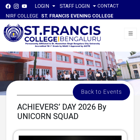
CONTACT
LOGIN
STAFF LOGIN
NIRF COLLEGE
ST. FRANCIS EVENING COLLEGE
Back to Events
ACHIEVERS’ DAY 2026 By
UNICORN SQUAD