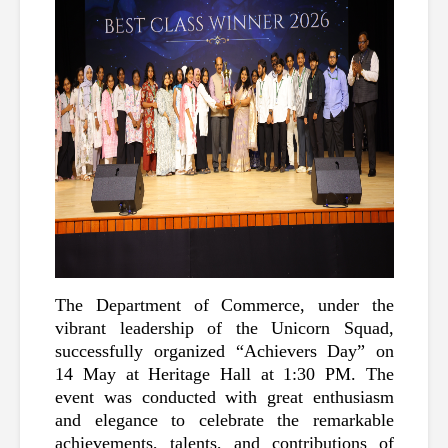
The Department of Commerce, under the 
vibrant leadership of the Unicorn Squad, 
successfully organized “Achievers Day” on 
14 May at Heritage Hall at 1:30 PM. The 
event was conducted with great enthusiasm 
and elegance to celebrate the remarkable 
achievements, talents, and contributions of 