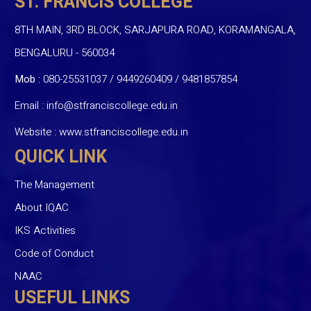
ST. FRANCIS COLLEGE
8TH MAIN, 3RD BLOCK, SARJAPURA ROAD, KORAMANGALA,
BENGALURU - 560034
Mob :
080-25531037 / 9449260409
/
9481857854
Email :
info@stfranciscollege.edu.in
Website :
www.stfranciscollege.edu.in
QUICK LINK
The Management
About IQAC
IKS Activities
Code of Conduct
NAAC
USEFUL LINKS