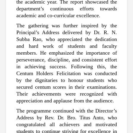
the academic year. The report showcased the 
department’s continuous efforts towards 
academic and co-curricular excellence.
The gathering was further inspired by the 
Principal’s Address delivered by Dr. R. N. 
Subba Rao, who appreciated the dedication 
and hard work of students and faculty 
members. He emphasized the importance of 
perseverance, discipline, and consistent effort 
in achieving success. Following this, the 
Centum Holders Felicitation was conducted 
by the dignitaries to honour students who 
secured centum scores in their examinations. 
Their achievements were recognized with 
appreciation and applause from the audience.
The programme continued with the Director’s 
Address by Rev. Dr. Bro. Titus Anto, who 
congratulated all achievers and motivated 
students to continue striving for excellence in 