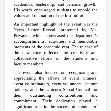
academics, leadership, and personal growth. 
His words encouraged students to uphold the 
values and reputation of the institution.
An important highlight of the event was the 
News Letter Reveal, presented by Ms. 
Priyanka, which showcased the department’s 
accomplishments, activities, and memorable 
moments of the academic year. The release of 
the newsletter reflected the creativity and 
collaborative efforts of the students and 
faculty members.
The event also focused on recognizing and 
appreciating the efforts of event winners, 
event co-ordinators, event volunteers, centum 
holders, and the Unicorn Squad Council for 
their outstanding contributions and 
commitment. Their dedication played a 
significant role in the successful conduct of 