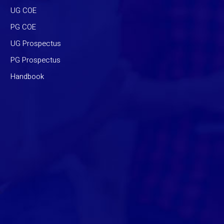
UG COE
PG COE
UG Prospectus
PG Prospectus
Handbook