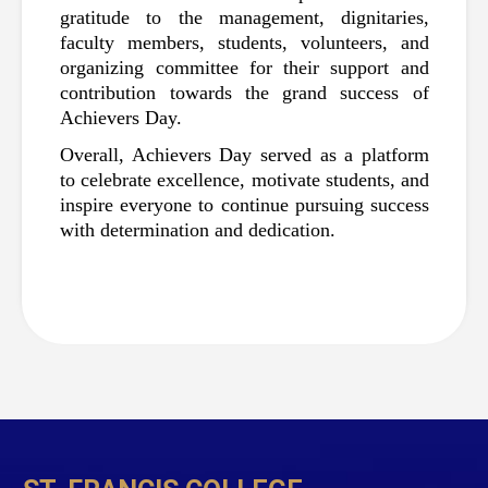
gratitude to the management, dignitaries, 
faculty members, students, volunteers, and 
organizing committee for their support and 
contribution towards the grand success of 
Achievers Day.
Overall, Achievers Day served as a platform 
to celebrate excellence, motivate students, and 
inspire everyone to continue pursuing success 
with determination and dedication.